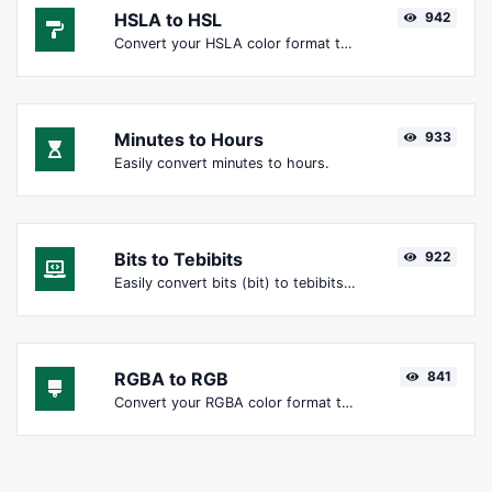
HSLA to HSL
942
Convert your HSLA color format to HSL format.
Minutes to Hours
933
Easily convert minutes to hours.
Bits to Tebibits
922
Easily convert bits (bit) to tebibits (Tibit).
RGBA to RGB
841
Convert your RGBA color format to RGB format.