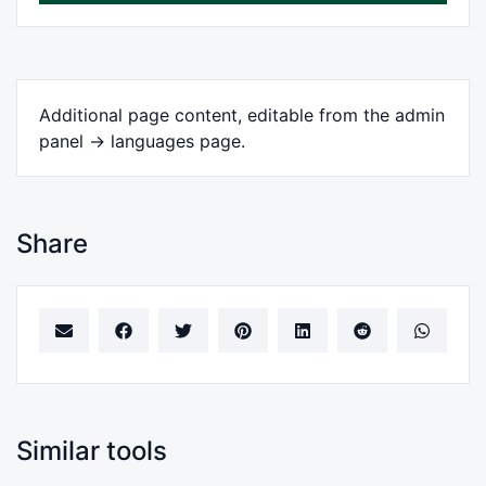
Additional page content, editable from the admin
panel -> languages page.
Share
Similar tools