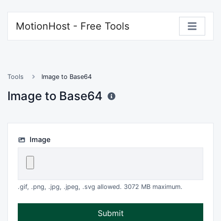
MotionHost - Free Tools
Tools
Image to Base64
Image to Base64
Image
.gif, .png, .jpg, .jpeg, .svg allowed. 3072 MB maximum.
Submit