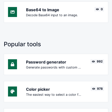
Base64 to Image
0
Decode Base64 input to an image.
Popular tools
Password generator
992
Generate passwords with custom length and custom settings.
Color picker
978
The easiest way to select a color from the color wheel and get the results in any format.