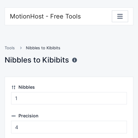
MotionHost - Free Tools
Tools
Nibbles to Kibibits
Nibbles to Kibibits
Nibbles
Precision