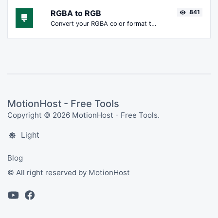
RGBA to RGB
841
Convert your RGBA color format to RGB format.
MotionHost - Free Tools
Copyright © 2026 MotionHost - Free Tools.
Light
Blog
© All right reserved by MotionHost