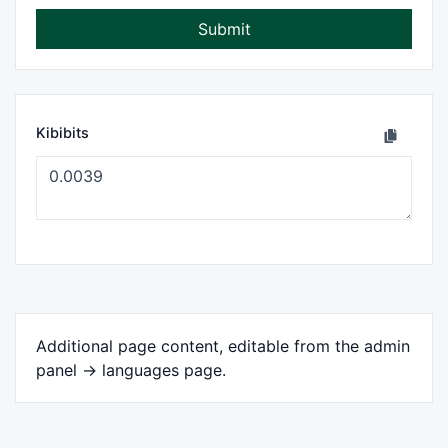
Submit
Kibibits
Additional page content, editable from the admin
panel -> languages page.