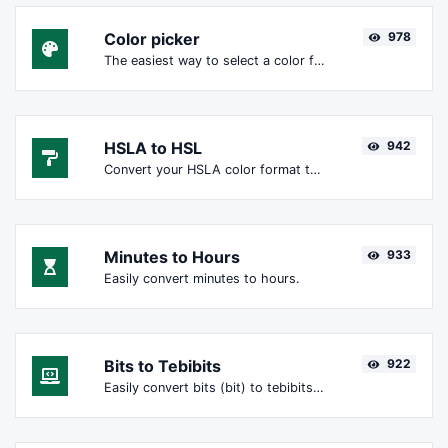
Color picker
978
The easiest way to select a color from the color wheel and get the results in any format.
HSLA to HSL
942
Convert your HSLA color format to HSL format.
Minutes to Hours
933
Easily convert minutes to hours.
Bits to Tebibits
922
Easily convert bits (bit) to tebibits (Tibit).