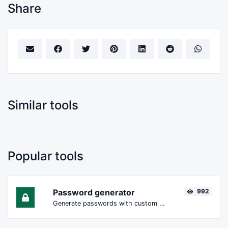
Share
Similar tools
Popular tools
Password generator
992
Generate passwords with custom length and custom settings.