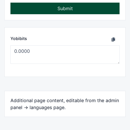
Submit
Yobibits
Additional page content, editable from the admin
panel -> languages page.