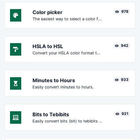
Color picker
978
The easiest way to select a color from the color wheel and get the results in any format.
HSLA to HSL
942
Convert your HSLA color format to HSL format.
Minutes to Hours
933
Easily convert minutes to hours.
Bits to Tebibits
921
Easily convert bits (bit) to tebibits (Tibit).