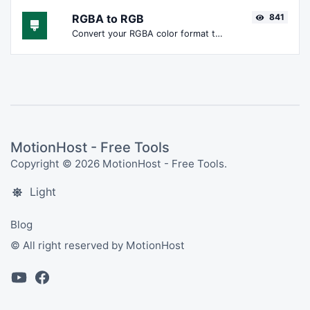
RGBA to RGB
841
Convert your RGBA color format to RGB format.
MotionHost - Free Tools
Copyright © 2026 MotionHost - Free Tools.
Light
Blog
© All right reserved by MotionHost