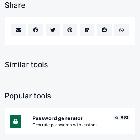
Share
Similar tools
Popular tools
Password generator
992
Generate passwords with custom length and custom settings.