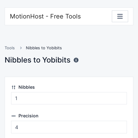
MotionHost - Free Tools
Tools
Nibbles to Yobibits
Nibbles to Yobibits
Nibbles
Precision