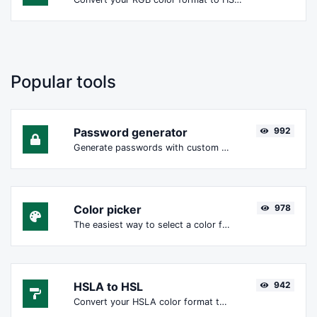
Popular tools
Password generator
992
Generate passwords with custom length and custom settings.
Color picker
978
The easiest way to select a color from the color wheel and get the results in any format.
HSLA to HSL
942
Convert your HSLA color format to HSL format.