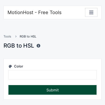
MotionHost - Free Tools
Tools
RGB to HSL
RGB to HSL
Color
Submit