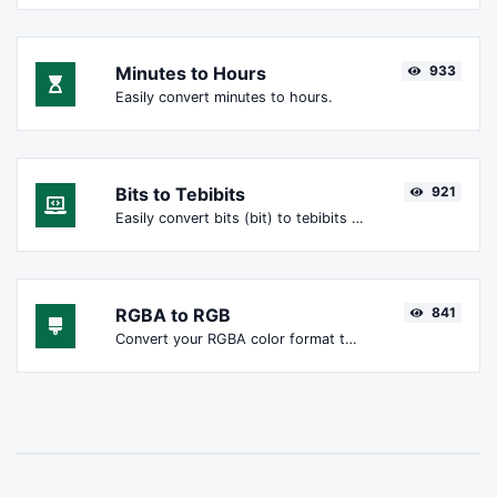
Minutes to Hours
933
Easily convert minutes to hours.
Bits to Tebibits
921
Easily convert bits (bit) to tebibits (Tibit).
RGBA to RGB
841
Convert your RGBA color format to RGB format.